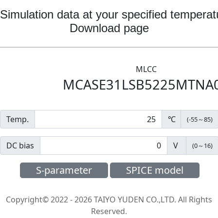
Simulation data at your specified temperat
Download page
MLCC
MCASE31LSB5225MTNA
Temp.
℃
(
-55
～
85
)
DC bias
V
(
0
～
16
)
S-parameter
SPICE model
Copyright© 2022 - 2026 TAIYO YUDEN CO.,LTD. All Rights
Reserved.