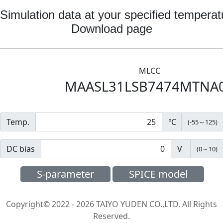
Simulation data at your specified temperat
Download page
MLCC
MAASL31LSB7474MTNA
Temp.
℃
(
-55
～
125
)
DC bias
V
(
0
～
10
)
S-parameter
SPICE model
Copyright© 2022 - 2026 TAIYO YUDEN CO.,LTD. All Rights
Reserved.